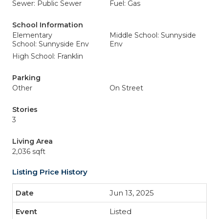
Sewer: Public Sewer
Fuel: Gas
School Information
Elementary
Middle School: Sunnyside
School: Sunnyside Env
Env
High School: Franklin
Parking
Other
On Street
Stories
3
Living Area
2,036 sqft
Listing Price History
Jun 13, 2025
Listed