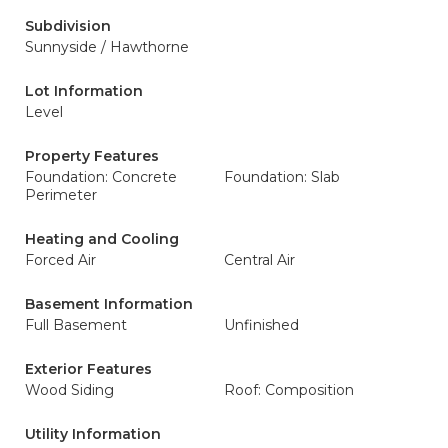
Subdivision
Sunnyside / Hawthorne
Lot Information
Level
Property Features
Foundation: Concrete
Foundation: Slab
Perimeter
Heating and Cooling
Forced Air
Central Air
Basement Information
Full Basement
Unfinished
Exterior Features
Wood Siding
Roof: Composition
Utility Information