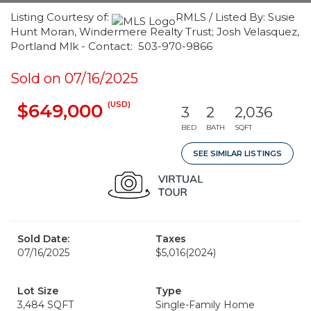
Listing Courtesy of:
RMLS / Listed By: Susie
Hunt Moran, Windermere Realty Trust; Josh Velasquez,
Portland Mlk - Contact: 503-970-9866
Sold on 07/16/2025
(USD)
$649,000
3
2
2,036
BED
BATH
SQFT
SEE SIMILAR LISTINGS
Sold Date:
Taxes
07/16/2025
$5,016
(2024)
Lot Size
Type
3,484 SQFT
Single-Family Home