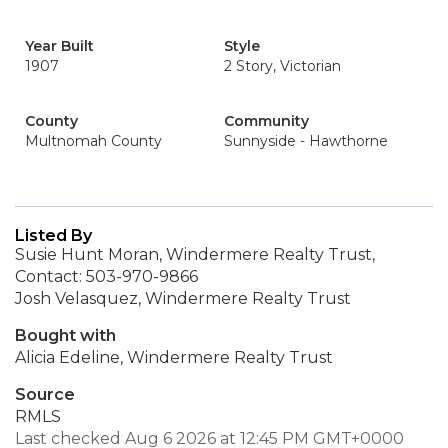
Year Built
Style
1907
2 Story, Victorian
County
Community
Multnomah County
Sunnyside - Hawthorne
Listed By
Susie Hunt Moran, Windermere Realty Trust,
Contact: 503-970-9866
Josh Velasquez, Windermere Realty Trust
Bought with
Alicia Edeline, Windermere Realty Trust
Source
RMLS
Last checked Aug 6 2026 at 12:45 PM GMT+0000