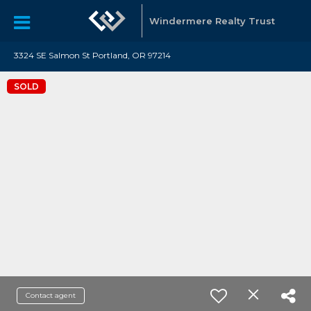
Windermere Realty Trust
3324 SE Salmon St Portland, OR 97214
SOLD
Contact agent