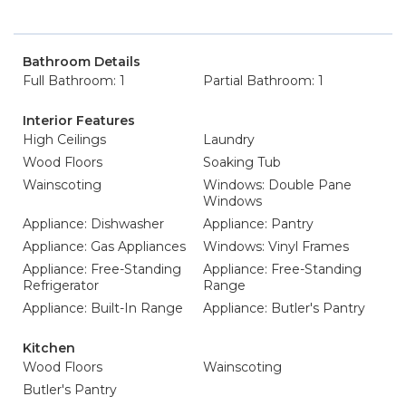
Bathroom Details
Full Bathroom: 1
Partial Bathroom: 1
Interior Features
High Ceilings
Laundry
Wood Floors
Soaking Tub
Wainscoting
Windows: Double Pane
Windows
Appliance: Dishwasher
Appliance: Pantry
Appliance: Gas Appliances
Windows: Vinyl Frames
Appliance: Free-Standing
Appliance: Free-Standing
Refrigerator
Range
Appliance: Built-In Range
Appliance: Butler's Pantry
Kitchen
Wood Floors
Wainscoting
Butler's Pantry