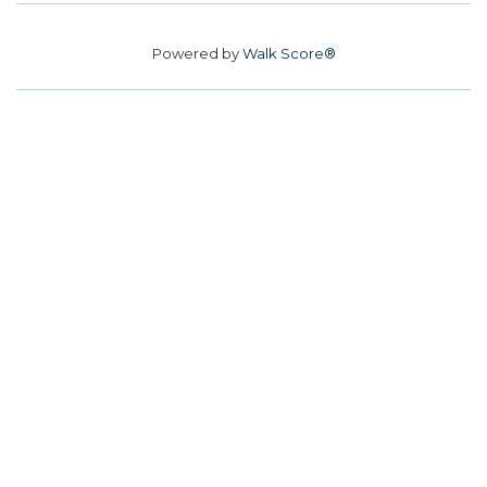
Powered by
Walk Score®