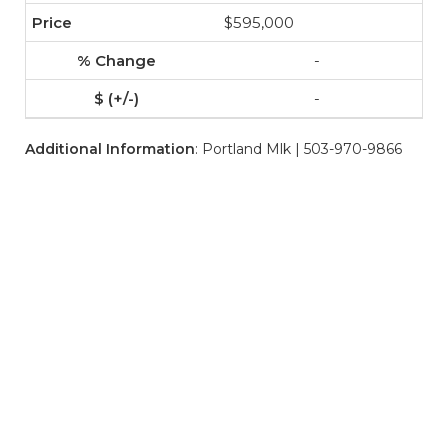
$595,000
-
-
Additional Information
: Portland Mlk | 503-970-9866