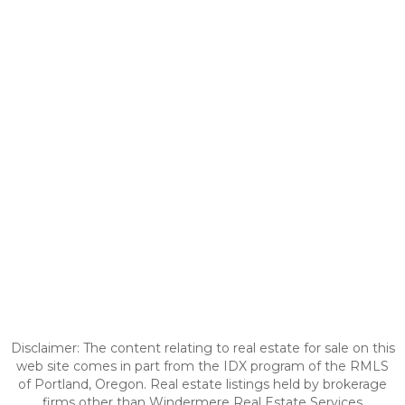
Disclaimer: The content relating to real estate for sale on this
web site comes in part from the IDX program of the RMLS
of Portland, Oregon. Real estate listings held by brokerage
firms other than Windermere Real Estate Services