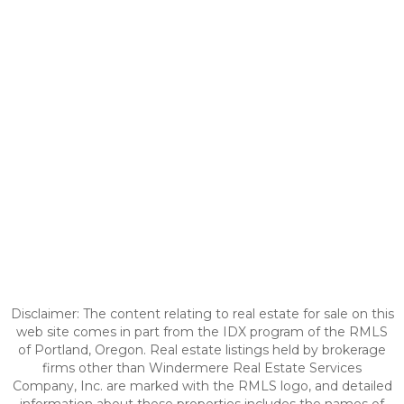
Disclaimer: The content relating to real estate for sale on this
web site comes in part from the IDX program of the RMLS
of Portland, Oregon. Real estate listings held by brokerage
firms other than Windermere Real Estate Services
Company, Inc. are marked with the RMLS logo, and detailed