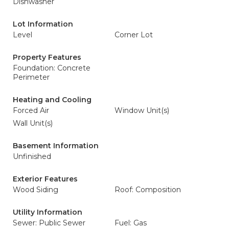
Dishwasher
Lot Information
Level
Corner Lot
Property Features
Foundation: Concrete
Perimeter
Heating and Cooling
Forced Air
Window Unit(s)
Wall Unit(s)
Basement Information
Unfinished
Exterior Features
Wood Siding
Roof: Composition
Utility Information
Sewer: Public Sewer
Fuel: Gas