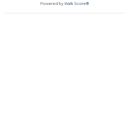
Powered by
Walk Score®