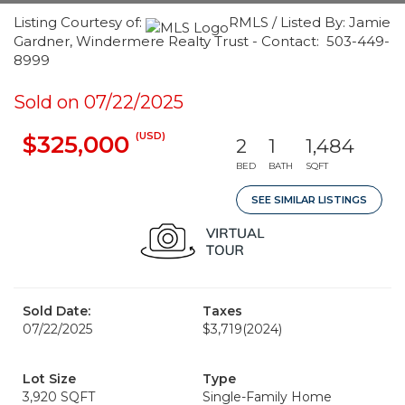
Listing Courtesy of:
RMLS / Listed By: Jamie
Gardner, Windermere Realty Trust - Contact: 503-449-
8999
Sold on 07/22/2025
(USD)
$325,000
2
1
1,484
BED
BATH
SQFT
SEE SIMILAR LISTINGS
Sold Date:
Taxes
07/22/2025
$3,719
(2024)
Lot Size
Type
3,920 SQFT
Single-Family Home