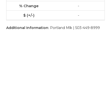
-
-
Additional Information
: Portland Mlk | 503-449-8999