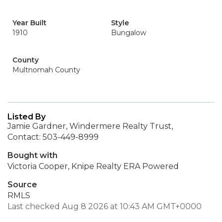
Year Built
Style
1910
Bungalow
County
Multnomah County
Listed By
Jamie Gardner, Windermere Realty Trust,
Contact: 503-449-8999
Bought with
Victoria Cooper, Knipe Realty ERA Powered
Source
RMLS
Last checked Aug 8 2026 at 10:43 AM GMT+0000