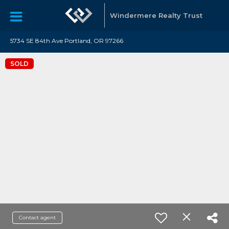
Windermere Realty Trust
5734 SE 84th Ave Portland, OR 97266
SOLD
Contact agent