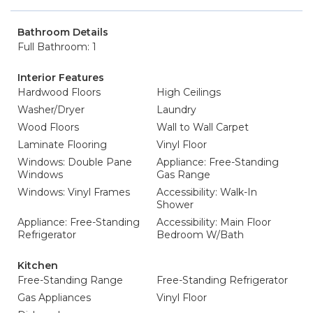
Bathroom Details
Full Bathroom: 1
Interior Features
Hardwood Floors
High Ceilings
Washer/Dryer
Laundry
Wood Floors
Wall to Wall Carpet
Laminate Flooring
Vinyl Floor
Windows: Double Pane
Appliance: Free-Standing
Windows
Gas Range
Windows: Vinyl Frames
Accessibility: Walk-In
Shower
Appliance: Free-Standing
Accessibility: Main Floor
Refrigerator
Bedroom W/Bath
Kitchen
Free-Standing Range
Free-Standing Refrigerator
Gas Appliances
Vinyl Floor