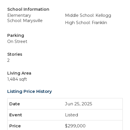
School Information
Elementary
Middle School: Kellogg
School: Marysville
High School: Franklin
Parking
On Street
Stories
2
Living Area
1,484 sqft
Listing Price History
Jun 25, 2025
Listed
$299,000