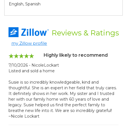
English, Spanish
Reviews
& Ratings
my Zillow profile
Highly likely to recommend
7/10/2026 - NicoleLockart
Listed and sold a home
Susie is so incredibly knowledgeable, kind and
thoughtful. She is an expert in her field that truly cares.
It definitely shows in her work. My sister and I trusted
her with our family home with 60 years of love and
legacy. Susie helped us find the perfect family to
breathe new life into it. We are so incredibly grateful!
~Nicole Lockart