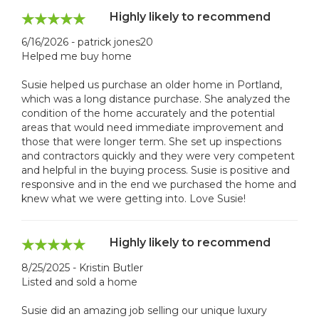
Highly likely to recommend
6/16/2026 - patrick jones20
Helped me buy home
Susie helped us purchase an older home in Portland,
which was a long distance purchase. She analyzed the
condition of the home accurately and the potential
areas that would need immediate improvement and
those that were longer term. She set up inspections
and contractors quickly and they were very competent
and helpful in the buying process. Susie is positive and
responsive and in the end we purchased the home and
knew what we were getting into. Love Susie!
Highly likely to recommend
8/25/2025 - Kristin Butler
Listed and sold a home
Susie did an amazing job selling our unique luxury