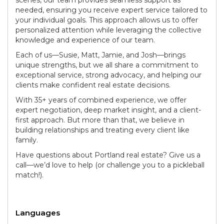
needed, ensuring you receive expert service tailored to
your individual goals. This approach allows us to offer
personalized attention while leveraging the collective
knowledge and experience of our team.
Each of us—Susie, Matt, Jamie, and Josh—brings
unique strengths, but we all share a commitment to
exceptional service, strong advocacy, and helping our
clients make confident real estate decisions.
With 35+ years of combined experience, we offer
expert negotiation, deep market insight, and a client-
first approach. But more than that, we believe in
building relationships and treating every client like
family.
Have questions about Portland real estate? Give us a
call—we’d love to help (or challenge you to a pickleball
match!).
Languages