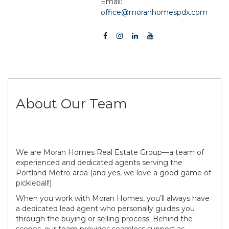
Email:
office@moranhomespdx.com
About Our Team
We are Moran Homes Real Estate Group—a team of
experienced and dedicated agents serving the
Portland Metro area (and yes, we love a good game of
pickleball!)
When you work with Moran Homes, you’ll always have
a dedicated lead agent who personally guides you
through the buying or selling process. Behind the
scenes, our team provides seamless support as