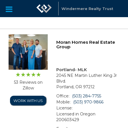
Windermere Realty Trust
Moran Homes Real Estate
Group
Portland- MLK
2045 NE Martin Luther King Jr
Blvd.
53 Reviews on
Portland, OR 97212
Zillow
Office:
(503) 284-7755
WORK WITH US
Mobile:
(503) 970-9866
License:
Licensed in Oregon
200603429